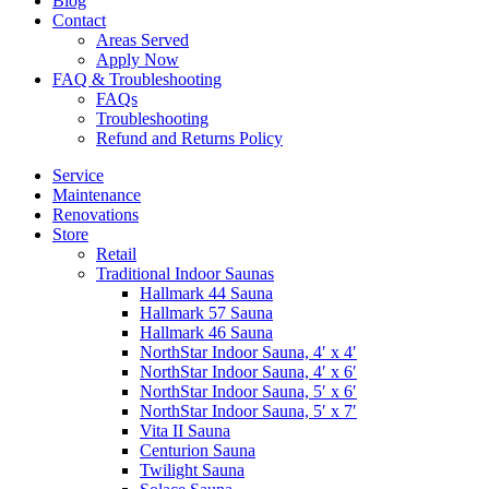
Blog
Contact
Areas Served
Apply Now
FAQ & Troubleshooting
FAQs
Troubleshooting
Refund and Returns Policy
Service
Maintenance
Renovations
Store
Retail
Traditional Indoor Saunas
Hallmark 44 Sauna
Hallmark 57 Sauna
Hallmark 46 Sauna
NorthStar Indoor Sauna, 4′ x 4′
NorthStar Indoor Sauna, 4′ x 6′
NorthStar Indoor Sauna, 5′ x 6′
NorthStar Indoor Sauna, 5′ x 7′
Vita II Sauna
Centurion Sauna
Twilight Sauna