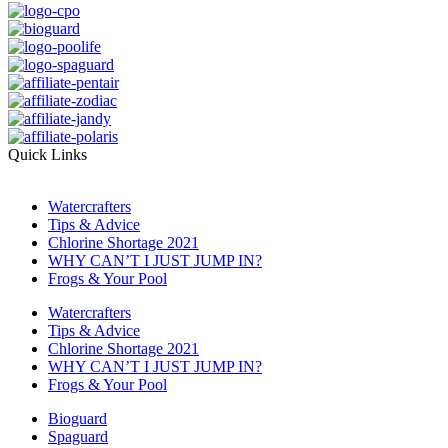
Quick Links
Watercrafters
Tips & Advice
Chlorine Shortage 2021
WHY CAN’T I JUST JUMP IN?
Frogs & Your Pool
Watercrafters
Tips & Advice
Chlorine Shortage 2021
WHY CAN’T I JUST JUMP IN?
Frogs & Your Pool
Bioguard
Spaguard