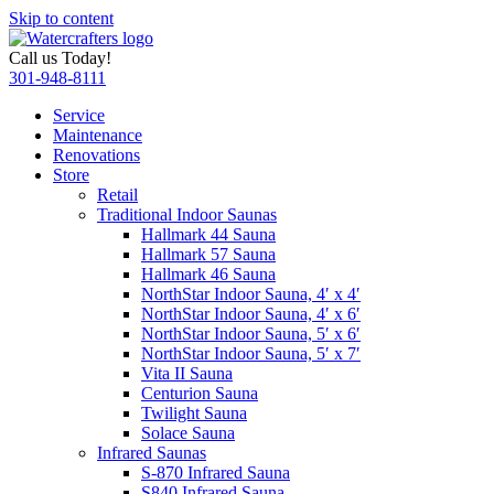
Skip to content
Call us Today!
301-948-8111
Service
Maintenance
Renovations
Store
Retail
Traditional Indoor Saunas
Hallmark 44 Sauna
Hallmark 57 Sauna
Hallmark 46 Sauna
NorthStar Indoor Sauna, 4′ x 4′
NorthStar Indoor Sauna, 4′ x 6′
NorthStar Indoor Sauna, 5′ x 6′
NorthStar Indoor Sauna, 5′ x 7′
Vita II Sauna
Centurion Sauna
Twilight Sauna
Solace Sauna
Infrared Saunas
S-870 Infrared Sauna
S840 Infrared Sauna