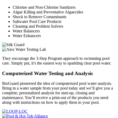
Chlorine and Non-Chlorine Sanitizers
Algae Killing and Preventative Algaecides
Shock to Remove Contaminants
Saltwater Pool Care Products
Cleaning and Problem Solvers
Water Balancers
Water Enhancers
They encourage the 3-Step Program approach to swimming pool
care. Simply put, it’s the easiest way to sparkling clear pool water.
Computerized Water Testing and Analysis
BioGuard pioneered the idea of computerized pool water analysis.
Bring in a water sample from your pool today and we’ll give you a
complete, personalized analysis for start-up, closing and
maintenance. You’ll receive a print-out of the products you need
along with instructions on how to apply them to your pool.