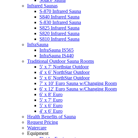
Solace Sauna
Infrared Saunas
S-870 Infrared Sauna
S840 Infrared Sauna
S-830 Infrared Sauna
S825 Infrared Sauna
S820 Infrared Sauna
S810 Infrared Sauna
InfraSauna
InfraSauna IS565
InfraSauna IS440
Traditional Outdoor Sauna Rooms
5′ x 7′ Northstar Outdoor
4′ x 6′ NorthStar Outdoor
5′ x 6′ NorthStar Outdoor
7′ x 10′ Euro Sauna w/Changing Room
6′ x 12′ Euro Sauna w/Changing Room
6′ x 8′ Euro
5′ x 7′ Euro
5′ x 6′ Euro
4′ x 6′ Euro
Health Benefits of Sauna
Request Pricing
Watercare
Equipment