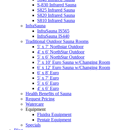
S-830 Infrared Sauna
S825 Infrared Sauna
S820 Infrared Sauna
S810 Infrared Sauna
InfraSauna
InfraSauna IS565
InfraSauna IS440
Traditional Outdoor Sauna Rooms
5′ x 7′ Northstar Outdoor
4′ x 6′ NorthStar Outdoor
5′ x 6′ NorthStar Outdoor
7′ x 10′ Euro Sauna w/Changing Room
6′ x 12′ Euro Sauna w/Changing Room
6′ x 8′ Euro
5′ x 7′ Euro
5′ x 6′ Euro
4′ x 6′ Euro
Health Benefits of Sauna
Request Pricing
Watercare
Equipment
Fluidra Equipment
Pentair Equipment
Specials