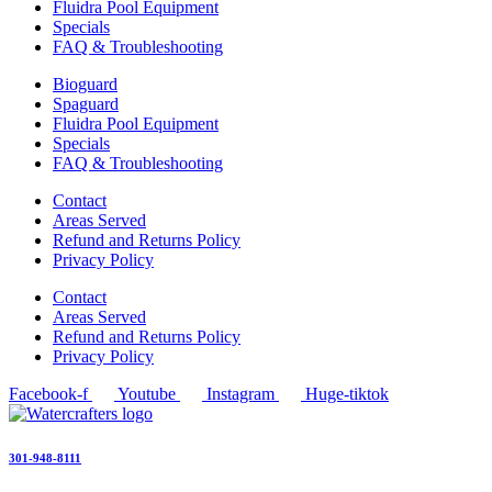
Fluidra Pool Equipment
Specials
FAQ & Troubleshooting
Bioguard
Spaguard
Fluidra Pool Equipment
Specials
FAQ & Troubleshooting
Contact
Areas Served
Refund and Returns Policy
Privacy Policy
Contact
Areas Served
Refund and Returns Policy
Privacy Policy
Facebook-f
Youtube
Instagram
Huge-tiktok
301-948-8111