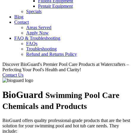
Fluidra Equipment
Pentair Equipment
Specials
Blog
Contact
Areas Served
Apply Now
FAQ & Troubleshooting
FAQs
Troubleshooting
Refund and Returns Policy
Discover BioGuard's Premier Pool Care Products at Watercrafters –
Perfecting Your Pool's Health and Clarity!
Contact Us
BioGuard
Swimming Pool Care
Chemicals and Products
BioGuard offers quality professional-grade products that are the best
solution for your swimming pool and hot tub care needs. They
include: