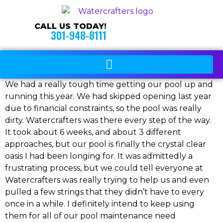
CALL US TODAY!
301-948-8111
We had a really tough time getting our pool up and
running this year. We had skipped opening last year
due to financial constraints, so the pool was really
dirty. Watercrafters was there every step of the way.
It took about 6 weeks, and about 3 different
approaches, but our pool is finally the crystal clear
oasis I had been longing for. It was admittedly a
frustrating process, but we could tell everyone at
Watercrafters was really trying to help us and even
pulled a few strings that they didn’t have to every
once in a while. I definitely intend to keep using
them for all of our pool maintenance need