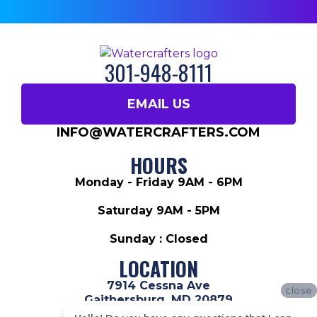
301-948-8111
EMAIL US
INFO@WATERCRAFTERS.COM
HOURS
Monday - Friday 9AM - 6PM
Saturday 9AM - 5PM
Sunday : Closed
LOCATION
7914 Cessna Ave
close
close
Gaithersburg, MD 20879