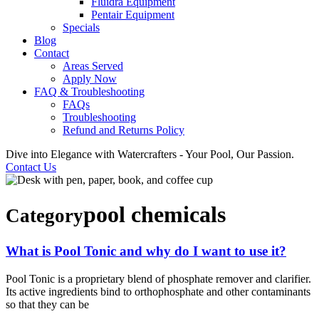
Fluidra Equipment
Pentair Equipment
Specials
Blog
Contact
Areas Served
Apply Now
FAQ & Troubleshooting
FAQs
Troubleshooting
Refund and Returns Policy
Dive into Elegance with Watercrafters - Your Pool, Our Passion.
Contact Us
pool chemicals
Category
What is Pool Tonic and why do I want to use it?
Pool Tonic is a proprietary blend of phosphate remover and clarifier.
Its active ingredients bind to orthophosphate and other contaminants
so that they can be