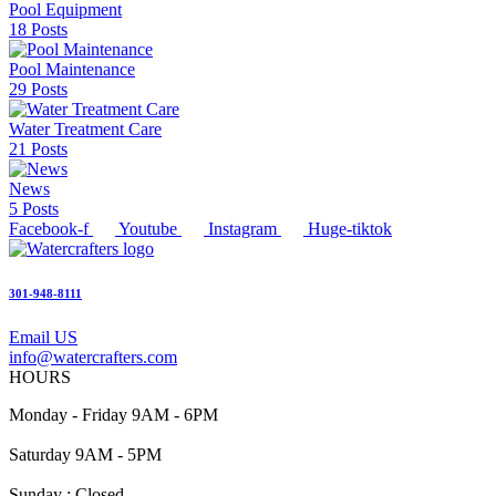
Pool Equipment
18 Posts
Pool Maintenance
29 Posts
Water Treatment Care
21 Posts
News
5 Posts
Facebook-f
Youtube
Instagram
Huge-tiktok
301-948-8111
Email US
info@watercrafters.com
HOURS
Monday - Friday 9AM - 6PM
Saturday 9AM - 5PM
Sunday : Closed