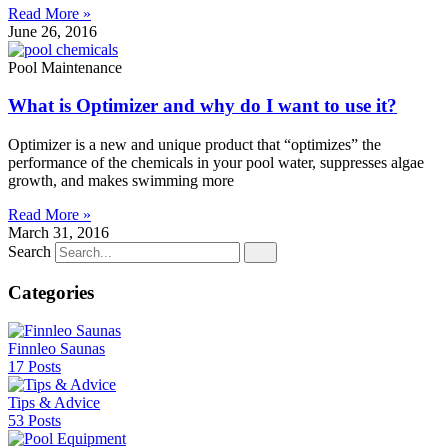
Read More »
June 26, 2016
Pool Maintenance
What is Optimizer and why do I want to use it?
Optimizer is a new and unique product that “optimizes” the
performance of the chemicals in your pool water, suppresses algae
growth, and makes swimming more
Read More »
March 31, 2016
Search
Categories
Finnleo Saunas
17 Posts
Tips & Advice
53 Posts