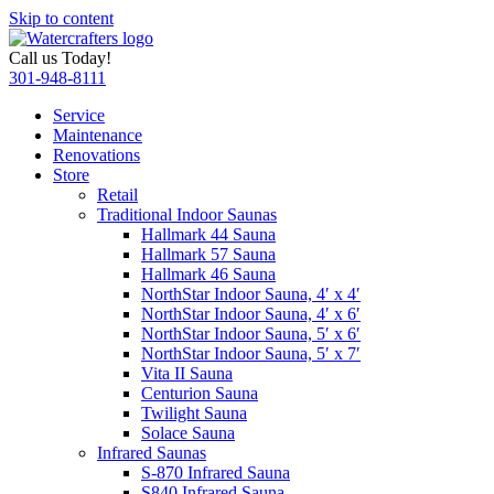
Skip to content
Call us Today!
301-948-8111
Service
Maintenance
Renovations
Store
Retail
Traditional Indoor Saunas
Hallmark 44 Sauna
Hallmark 57 Sauna
Hallmark 46 Sauna
NorthStar Indoor Sauna, 4′ x 4′
NorthStar Indoor Sauna, 4′ x 6′
NorthStar Indoor Sauna, 5′ x 6′
NorthStar Indoor Sauna, 5′ x 7′
Vita II Sauna
Centurion Sauna
Twilight Sauna
Solace Sauna
Infrared Saunas
S-870 Infrared Sauna
S840 Infrared Sauna