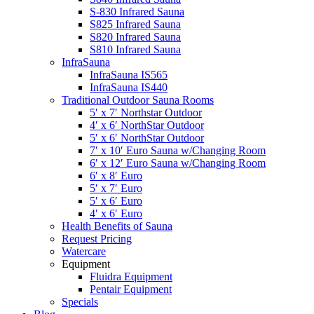
S-830 Infrared Sauna
S825 Infrared Sauna
S820 Infrared Sauna
S810 Infrared Sauna
InfraSauna
InfraSauna IS565
InfraSauna IS440
Traditional Outdoor Sauna Rooms
5′ x 7′ Northstar Outdoor
4′ x 6′ NorthStar Outdoor
5′ x 6′ NorthStar Outdoor
7′ x 10′ Euro Sauna w/Changing Room
6′ x 12′ Euro Sauna w/Changing Room
6′ x 8′ Euro
5′ x 7′ Euro
5′ x 6′ Euro
4′ x 6′ Euro
Health Benefits of Sauna
Request Pricing
Watercare
Equipment
Fluidra Equipment
Pentair Equipment
Specials