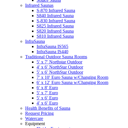
Solace Sauna
Infrared Saunas
S-870 Infrared Sauna
S840 Infrared Sauna
S-830 Infrared Sauna
S825 Infrared Sauna
S820 Infrared Sauna
S810 Infrared Sauna
InfraSauna
InfraSauna IS565
InfraSauna IS440
Traditional Outdoor Sauna Rooms
5′ x 7′ Northstar Outdoor
4′ x 6′ NorthStar Outdoor
5′ x 6′ NorthStar Outdoor
7′ x 10′ Euro Sauna w/Changing Room
6′ x 12′ Euro Sauna w/Changing Room
6′ x 8′ Euro
5′ x 7′ Euro
5′ x 6′ Euro
4′ x 6′ Euro
Health Benefits of Sauna
Request Pricing
Watercare
Equipment