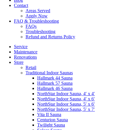
Blog
Contact
Areas Served
Apply Now
FAQ & Troubleshooting
FAQs
Troubleshooting
Refund and Returns Policy
Service
Maintenance
Renovations
Store
Retail
Traditional Indoor Saunas
Hallmark 44 Sauna
Hallmark 57 Sauna
Hallmark 46 Sauna
NorthStar Indoor Sauna, 4′ x 4′
NorthStar Indoor Sauna, 4′ x 6′
NorthStar Indoor Sauna, 5′ x 6′
NorthStar Indoor Sauna, 5′ x 7′
Vita II Sauna
Centurion Sauna
Twilight Sauna