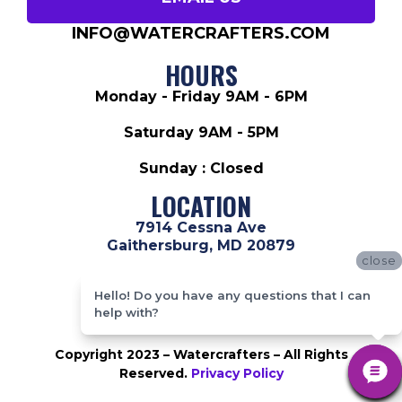
INFO@WATERCRAFTERS.COM
HOURS
Monday - Friday 9AM - 6PM
Saturday 9AM - 5PM
Sunday : Closed
LOCATION
7914 Cessna Ave
Gaithersburg, MD 20879
close
close
ABOUT US
Hello! Do you have any questions that I can
Hello! Do you have any questions that I can
help with?
help with?
Copyright 2023 – Watercrafters – All Rights
Reserved.
Privacy Policy