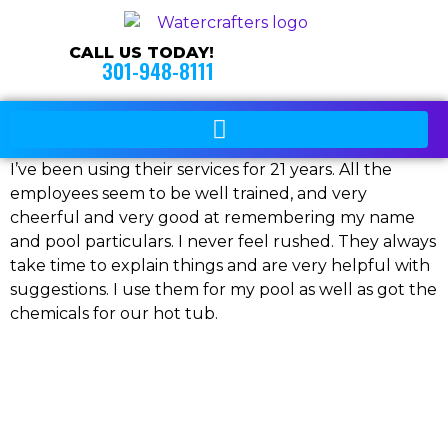
CALL US TODAY!
301-948-8111
I’ve been using their services for 21 years. All the
employees seem to be well trained, and very
cheerful and very good at remembering my name
and pool particulars. I never feel rushed. They always
take time to explain things and are very helpful with
suggestions. I use them for my pool as well as got the
chemicals for our hot tub.