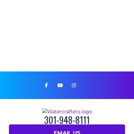
301-948-8111
EMAIL US