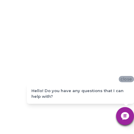
close
Hello! Do you have any questions that I can
help with?