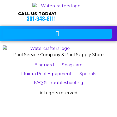
CALL US TODAY!
301-948-8111
Pool Service Company & Pool Supply Store
Bioguard
Spaguard
Fluidra Pool Equipment
Specials
FAQ & Troubleshooting
All rights reserved