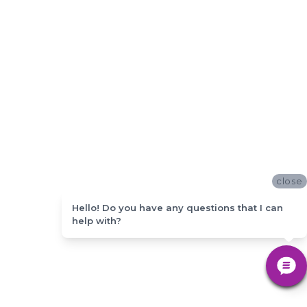
close
Hello! Do you have any questions that I can
help with?