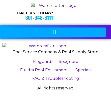
CALL US TODAY!
301-948-8111
Pool Service Company & Pool Supply Store
Bioguard
Spaguard
Fluidra Pool Equipment
Specials
FAQ & Troubleshooting
All rights reserved