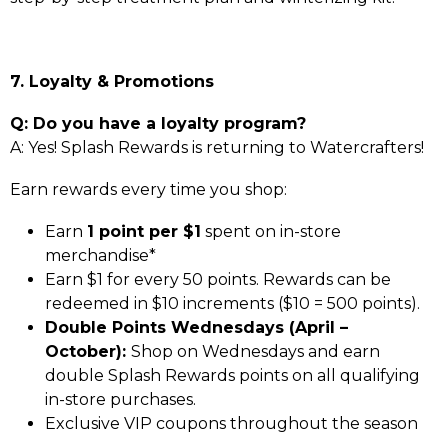
7. Loyalty & Promotions
Q: Do you have a loyalty program?
A: Yes! Splash Rewards is returning to Watercrafters!
Earn rewards every time you shop:
Earn
1 point per $1
spent on in-store
merchandise*
Earn $1 for every 50 points. Rewards can be
redeemed in $10 increments ($10 = 500 points).
Double Points Wednesdays (April –
October):
Shop on Wednesdays and earn
double Splash Rewards points on all qualifying
in-store purchases.
Exclusive VIP coupons throughout the season