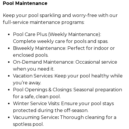
Pool Maintenance
Keep your pool sparkling and worry-free with our
full-service maintenance programs:
Pool Care Plus (Weekly Maintenance):
Complete weekly care for pools and spas.
Biweekly Maintenance: Perfect for indoor or
enclosed pools.
On-Demand Maintenance: Occasional service
when you need it.
Vacation Services: Keep your pool healthy while
you’re away.
Pool Openings & Closings: Seasonal preparation
for a safe, clean pool.
Winter Service Visits: Ensure your pool stays
protected during the off-season.
Vacuuming Service
:
Thorough cleaning for a
spotless pool.