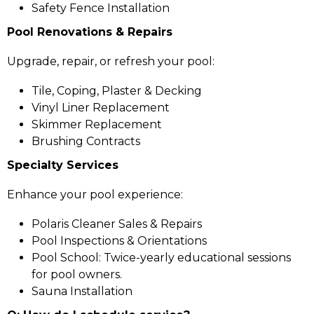
Safety Fence Installation
Pool Renovations & Repairs
Upgrade, repair, or refresh your pool:
Tile, Coping, Plaster & Decking
Vinyl Liner Replacement
Skimmer Replacement
Brushing Contracts
Specialty Services
Enhance your pool experience:
Polaris Cleaner Sales & Repairs
Pool Inspections & Orientations
Pool School: Twice-yearly educational sessions
for pool owners.
Sauna Installation