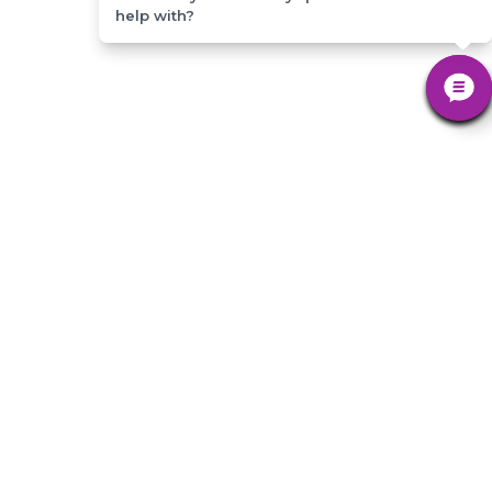
help with?
help with?