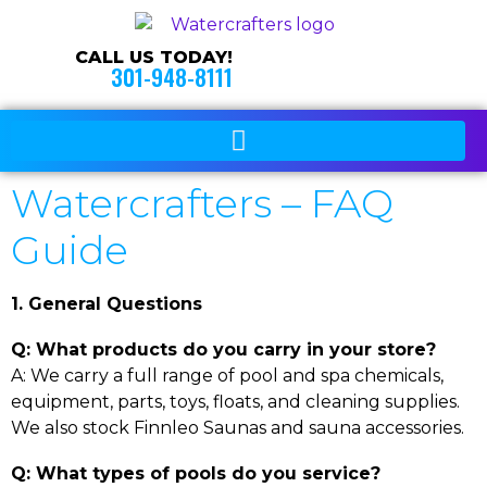
CALL US TODAY!
301-948-8111
Watercrafters – FAQ
Guide
1. General Questions
Q: What products do you carry in your store?
A: We carry a full range of pool and spa chemicals,
equipment, parts, toys, floats, and cleaning supplies.
We also stock Finnleo Saunas and sauna accessories.
Q: What types of pools do you service?