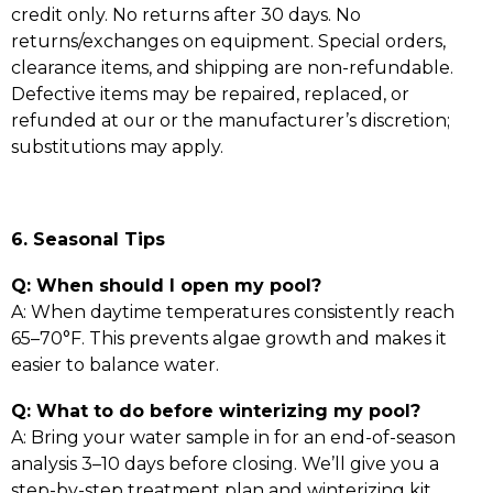
credit only. No returns after 30 days. No
returns/exchanges on equipment. Special orders,
clearance items, and shipping are non-refundable.
Defective items may be repaired, replaced, or
refunded at our or the manufacturer’s discretion;
substitutions may apply.
6. Seasonal Tips
Q: When should I open my pool?
A: When daytime temperatures consistently reach
65–70°F. This prevents algae growth and makes it
easier to balance water.
Q: What to do before winterizing my pool?
A: Bring your water sample in for an end-of-season
analysis 3–10 days before closing. We’ll give you a
step-by-step treatment plan and winterizing kit.