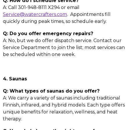
Q: How do I schedule service?
A: Call 301-948-8111 X294 or email
Service@watercrafters.com
. Appointments fill
quickly during peak times, so schedule early.
Q: Do you offer emergency repairs?
A: No, but we do offer dispatch service. Contact our
Service Department to join the list; most services can
be scheduled within one week.
4. Saunas
Q: What types of saunas do you offer?
A: We carry a variety of saunas including traditional
Finnish, infrared, and hybrid models. Each type offers
unique benefits for relaxation, wellness, and heat
therapy.