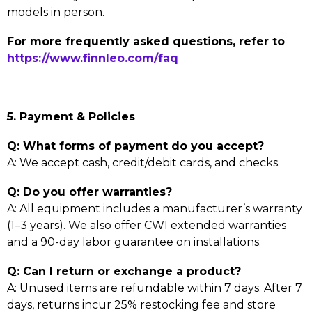
models in person.
For more frequently asked questions, refer to
https://www.finnleo.com/faq
5. Payment & Policies
Q: What forms of payment do you accept?
A: We accept cash, credit/debit cards, and checks.
Q: Do you offer warranties?
A: All equipment includes a manufacturer’s warranty
(1–3 years). We also offer CWI extended warranties
and a 90-day labor guarantee on installations.
Q: Can I return or exchange a product?
A: Unused items are refundable within 7 days. After 7
days, returns incur 25% restocking fee and store