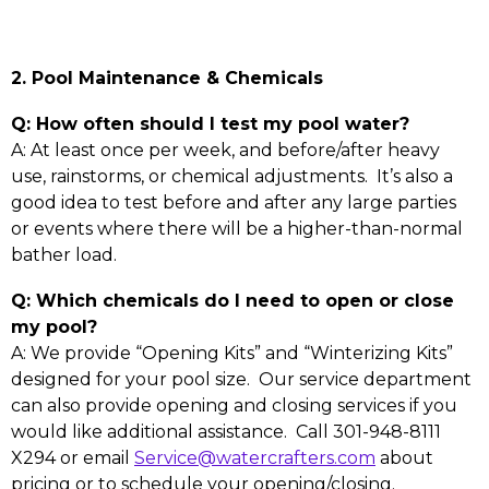
2. Pool Maintenance & Chemicals
Q: How often should I test my pool water?
A: At least once per week, and before/after heavy
use, rainstorms, or chemical adjustments. It’s also a
good idea to test before and after any large parties
or events where there will be a higher-than-normal
bather load.
Q: Which chemicals do I need to open or close
my pool?
A: We provide “Opening Kits” and “Winterizing Kits”
designed for your pool size. Our service department
can also provide opening and closing services if you
would like additional assistance. Call 301-948-8111
X294 or email
Service@watercrafters.com
about
pricing or to schedule your opening/closing.