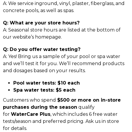
A: We service inground, vinyl, plaster, fiberglass, and
concrete pools, as well as spas.
Q: What are your store hours?
A: Seasonal store hours are listed at the bottom of
our website’s homepage.
Q: Do you offer water testing?
A: Yes! Bring us a sample of your pool or spa water
and we’ll test it for you. We’ll recommend products
and dosages based on your results.
Pool water tests: $10 each
Spa water tests: $5 each
Customers who spend
$500 or more on in-store
purchases during the season
qualify
for
WaterCare Plus
, which includes 6 free water
tests/season and preferred pricing. Ask us in store
for details.