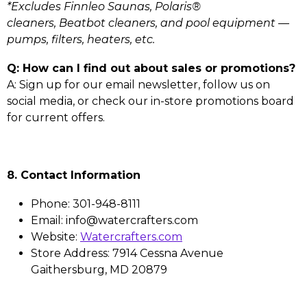
*Excludes Finnleo Saunas, Polaris®
cleaners, Beatbot cleaners, and pool equipment —
pumps, filters, heaters, etc.
Q: How can I find out about sales or promotions?
A: Sign up for our email newsletter, follow us on
social media, or check our in-store promotions board
for current offers.
8. Contact Information
Phone: 301-948-8111
Email: info@watercrafters.com
Website:
Watercrafters.com
Store Address: 7914 Cessna Avenue
Gaithersburg, MD 20879