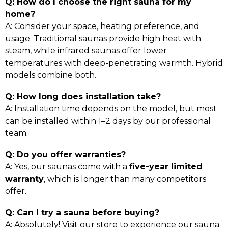
Q: How do I choose the right sauna for my
home?
A: Consider your space, heating preference, and
usage. Traditional saunas provide high heat with
steam, while infrared saunas offer lower
temperatures with deep-penetrating warmth. Hybrid
models combine both.
Q: How long does installation take?
A: Installation time depends on the model, but most
can be installed within 1–2 days by our professional
team.
Q: Do you offer warranties?
A: Yes, our saunas come with a
five-year limited
warranty
, which is longer than many competitors
offer.
Q: Can I try a sauna before buying?
A: Absolutely! Visit our store to experience our sauna