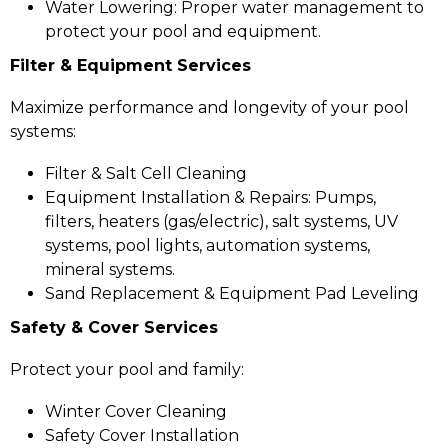
Water Lowering: Proper water management to
protect your pool and equipment.
Filter & Equipment Services
Maximize performance and longevity of your pool
systems:
Filter & Salt Cell Cleaning
Equipment Installation & Repairs: Pumps,
filters, heaters (gas/electric), salt systems, UV
systems, pool lights, automation systems,
mineral systems.
Sand Replacement & Equipment Pad Leveling
Safety & Cover Services
Protect your pool and family:
Winter Cover Cleaning
Safety Cover Installation