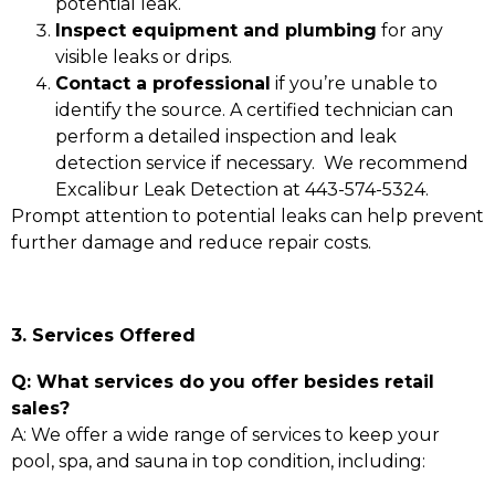
potential leak.
Inspect equipment and plumbing
for any
visible leaks or drips.
Contact a professional
if you’re unable to
identify the source. A certified technician can
perform a detailed inspection and leak
detection service if necessary. We recommend
Excalibur Leak Detection at 443-574-5324.
Prompt attention to potential leaks can help prevent
further damage and reduce repair costs.
3. Services Offered
Q: What services do you offer besides retail
sales?
A: We offer a wide range of services to keep your
pool, spa, and sauna in top condition, including: