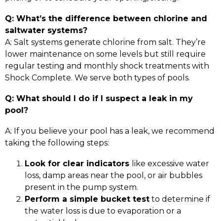
Q: What’s the difference between chlorine and
saltwater systems?
A: Salt systems generate chlorine from salt. They’re
lower maintenance on some levels but still require
regular testing and monthly shock treatments with
Shock Complete. We serve both types of pools.
Q: What should I do if I suspect a leak in my
pool?
A: If you believe your pool has a leak, we recommend
taking the following steps:
Look for clear indicators
like excessive water
loss, damp areas near the pool, or air bubbles
present in the pump system.
Perform a simple bucket test
to determine if
the water loss is due to evaporation or a