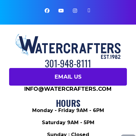
301-948-8111
EMAIL US
INFO@WATERCRAFTERS.COM
HOURS
Monday - Friday 9AM - 6PM
Saturday 9AM - 5PM
Sunday : Closed