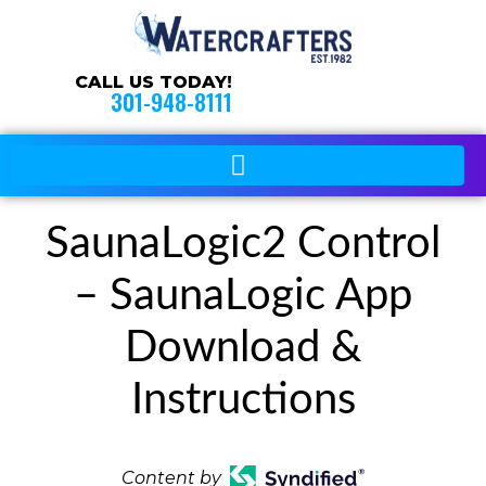
CALL US TODAY!
301-948-8111
SaunaLogic2 Control
– SaunaLogic App
Download &
Instructions
Content by