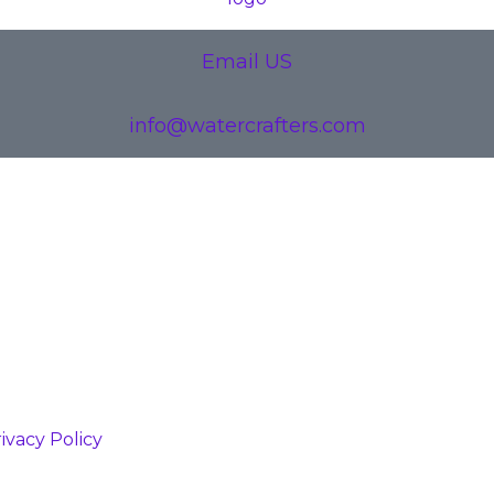
Email US
info@watercrafters.com
ivacy Policy