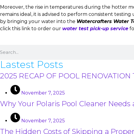
Moreover, the rise in temperatures during the hotter m
remains ideal, it is advised to perform consistent testi
by bringing your water into the
Watercrafters Water T
click this link to order our
water test pick-up service
fo
Lastest Posts
2025 RECAP OF POOL RENOVATION 
November 7, 2025
Why Your Polaris Pool Cleaner Needs
November 7, 2025
The Hidden Costs of Skipping a Proper