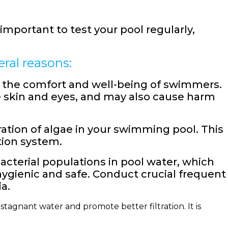
important to test your pool regularly,
ral reasons:
or the comfort and well-being of swimmers.
the skin and eyes, and may also cause harm
ation of algae in your swimming pool. This
tion system.
acterial populations in pool water, which
gienic and safe. Conduct crucial frequent
a.
stagnant water and promote better filtration. It is