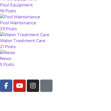
Pool Equipment
18 Posts
Pool Maintenance
29 Posts
Water Treatment Care
21 Posts
News
5 Posts