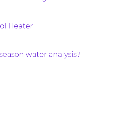
ol Heater
-season water analysis?