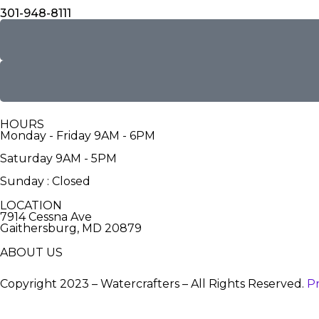
301-948-8111
HOURS
Monday - Friday 9AM - 6PM
Saturday 9AM - 5PM
Sunday : Closed
LOCATION
7914 Cessna Ave
Gaithersburg, MD 20879
ABOUT US
Copyright 2023 – Watercrafters – All Rights Reserved.
Pr