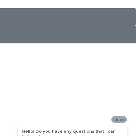
close
close
Hello! Do you have any questions that I can
Hello! Do you have any questions that I can