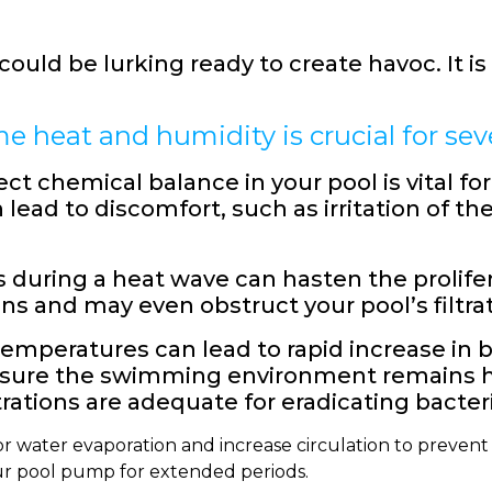
uld be lurking ready to create havoc. It is 
 heat and humidity is crucial for seve
ct chemical balance in your pool is vital f
 lead to discomfort, such as irritation of 
 during a heat wave can hasten the prolifer
ns and may even obstruct your pool’s filtra
emperatures can lead to rapid increase in b
sure the swimming environment remains hy
rations are adequate for eradicating bacteri
or water evaporation and increase circulation to prevent 
ur pool pump for extended periods.