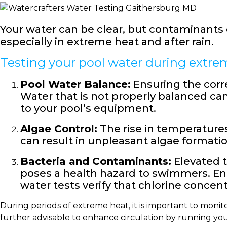
Your water can be clear, but contaminants co
especially in extreme heat and after rain.
Testing your pool water during extreme
Pool Water Balance:
Ensuring the corre
Water that is not properly balanced can
to your pool’s equipment.
Algae Control:
The rise in temperatures
can result in unpleasant algae formatio
Bacteria and Contaminants:
Elevated t
poses a health hazard to swimmers. En
water tests verify that chlorine concent
During periods of extreme heat, it is important to monit
further advisable to enhance circulation by running yo