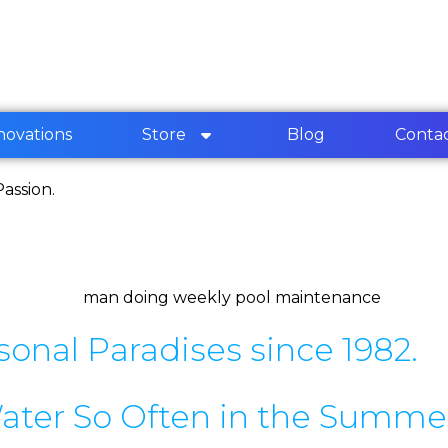
novations
Store
Blog
Conta
assion.
sonal Paradises since 1982.
ater So Often in the Summe