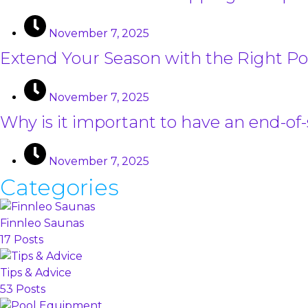
November 7, 2025
Extend Your Season with the Right Po
November 7, 2025
Why is it important to have an end-of
November 7, 2025
Categories
Finnleo Saunas
17 Posts
Tips & Advice
53 Posts