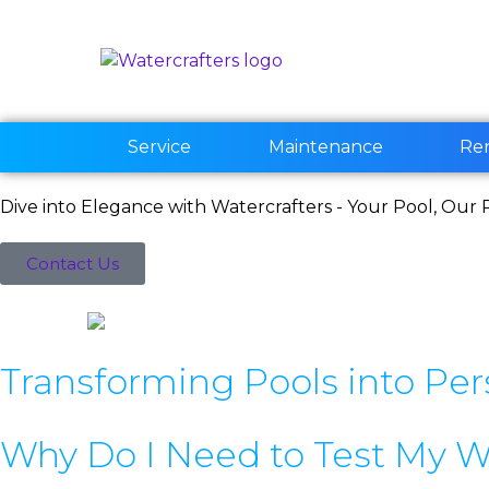
Service
Maintenance
Re
Dive into Elegance with Watercrafters - Your Pool, Our P
Contact Us
Transforming Pools into Per
Why Do I Need to Test My W