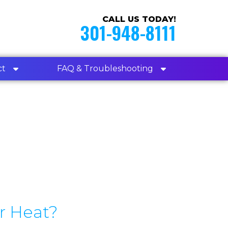
CALL US TODAY!
301-948-8111
ct
FAQ & Troubleshooting
r Heat?