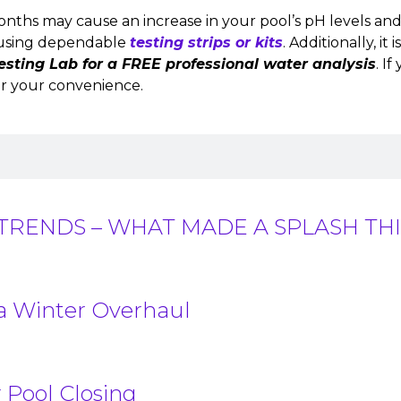
onths may cause an increase in your pool’s pH levels an
ng using dependable
testing strips or kits
. Additionally, i
esting Lab for a FREE professional water analysis
. I
r your convenience.
TRENDS – WHAT MADE A SPLASH THI
 a Winter Overhaul
 Pool Closing