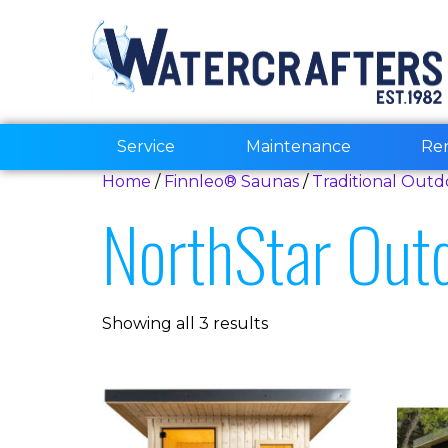
Service
Maintenance
Re
Home
/
Finnleo® Saunas
/
Traditional Out
NorthStar Out
Showing all 3 results