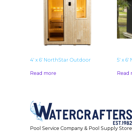
4′ x 6′ NorthStar Outdoor
5′ x 6
Read more
Read 
Pool Service Company & Pool Supply Store