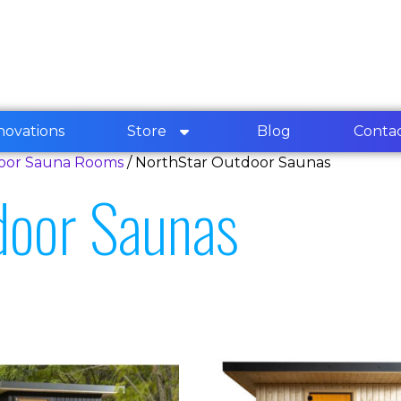
novations
Store
Blog
Conta
door Sauna Rooms
/ NorthStar Outdoor Saunas
door Saunas