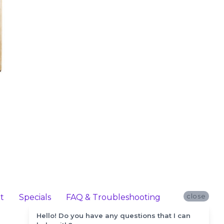
close
t
Specials
FAQ & Troubleshooting
Hello! Do you have any questions that I can