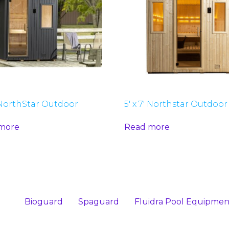
′ NorthStar Outdoor
5′ x 7′ Northstar Outdoor
more
Read more
Bioguard
Spaguard
Fluidra Pool Equipmen