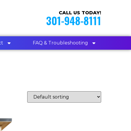
CALL US TODAY!
301-948-8111
ct
FAQ & Troubleshooting