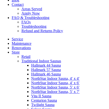
Blog
Contact
Areas Served
Apply Now
FAQ & Troubleshooting
FAQs
Troubleshooting
Refund and Returns Policy
Service
Maintenance
Renovations
Store
Retail
Traditional Indoor Saunas
Hallmark 44 Sauna
Hallmark 57 Sauna
Hallmark 46 Sauna
NorthStar Indoor Sauna, 4′ x 4′
NorthStar Indoor Sauna, 4′ x 6′
NorthStar Indoor Sauna, 5′ x 6′
NorthStar Indoor Sauna, 5′ x 7′
Vita II Sauna
Centurion Sauna
Twilight Sauna