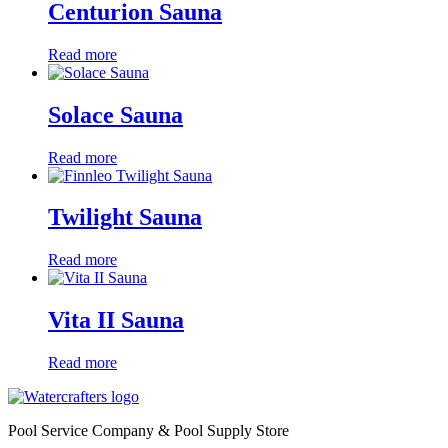
Centurion Sauna
Read more
Solace Sauna
Read more
Twilight Sauna
Read more
Vita II Sauna
Read more
Pool Service Company & Pool Supply Store