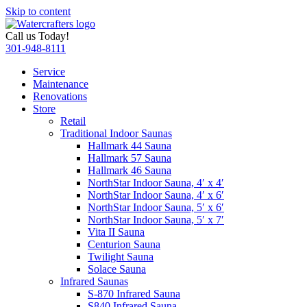
Skip to content
Call us Today!
301-948-8111
Service
Maintenance
Renovations
Store
Retail
Traditional Indoor Saunas
Hallmark 44 Sauna
Hallmark 57 Sauna
Hallmark 46 Sauna
NorthStar Indoor Sauna, 4′ x 4′
NorthStar Indoor Sauna, 4′ x 6′
NorthStar Indoor Sauna, 5′ x 6′
NorthStar Indoor Sauna, 5′ x 7′
Vita II Sauna
Centurion Sauna
Twilight Sauna
Solace Sauna
Infrared Saunas
S-870 Infrared Sauna
S840 Infrared Sauna