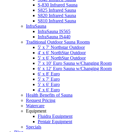
S-830 Infrared Sauna
S825 Infrared Sauna
S820 Infrared Sauna
S810 Infrared Sauna
InfraSauna
InfraSauna IS565
InfraSauna IS440
Traditional Outdoor Sauna Rooms
5′ x 7′ Northstar Outdoor
4′ x 6′ NorthStar Outdoor
5′ x 6′ NorthStar Outdoor
7′ x 10′ Euro Sauna w/Changing Room
6′ x 12′ Euro Sauna w/Changing Room
6′ x 8′ Euro
5′ x 7′ Euro
5′ x 6′ Euro
4′ x 6′ Euro
Health Benefits of Sauna
Request Pricing
Watercare
Equipment
Fluidra Equipment
Pentair Equipment
Specials