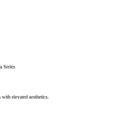
a Series
 with elevated aesthetics.