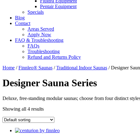
Fluidra Equipment
Pentair Equipment
Specials
Blog
Contact
Areas Served
Apply Now
FAQ & Troubleshooting
FAQs
Troubleshooting
Refund and Returns Policy
Home
/
Finnleo® Saunas
/
Traditional Indoor Saunas
/ Designer Saun
Designer Sauna Series
Deluxe, free-standing modular saunas; choose from four distinct styles
Showing all 4 results