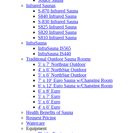
Solace Sauna
Infrared Saunas
S-870 Infrared Sauna
S840 Infrared Sauna
S-830 Infrared Sauna
S825 Infrared Sauna
S820 Infrared Sauna
S810 Infrared Sauna
InfraSauna
InfraSauna IS565
InfraSauna IS440
Traditional Outdoor Sauna Rooms
5′ x 7′ Northstar Outdoor
4′ x 6′ NorthStar Outdoor
5′ x 6′ NorthStar Outdoor
7′ x 10′ Euro Sauna w/Changing Room
6′ x 12′ Euro Sauna w/Changing Room
6′ x 8′ Euro
5′ x 7′ Euro
5′ x 6′ Euro
4′ x 6′ Euro
Health Benefits of Sauna
Request Pricing
Watercare
Equipment