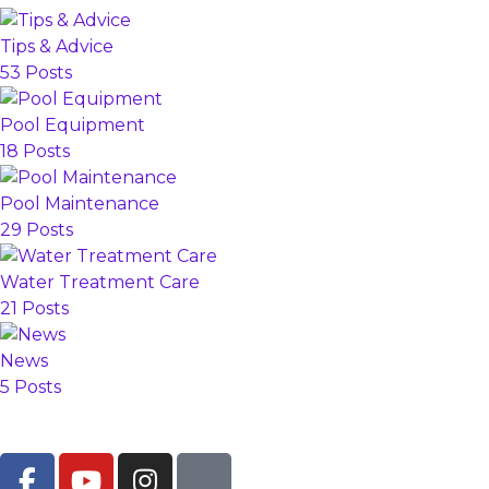
Tips & Advice
53 Posts
Pool Equipment
18 Posts
Pool Maintenance
29 Posts
Water Treatment Care
21 Posts
News
5 Posts