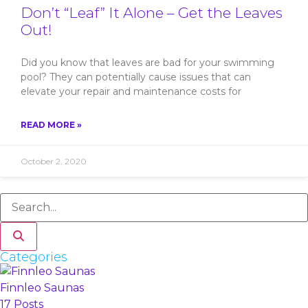
Don’t “Leaf” It Alone – Get the Leaves
Out!
Did you know that leaves are bad for your swimming
pool? They can potentially cause issues that can
elevate your repair and maintenance costs for
READ MORE »
October 2, 2020
Categories
Finnleo Saunas
17 Posts