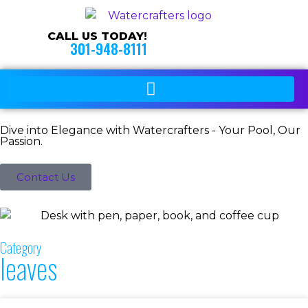
CALL US TODAY!
301-948-8111
Dive into Elegance with Watercrafters - Your Pool, Our
Passion.
Contact Us
Category
leaves