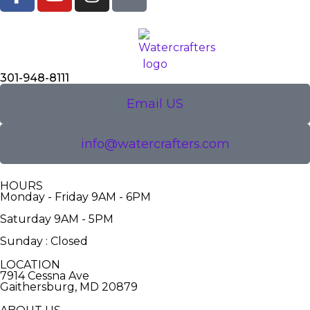
301-948-8111
Email US
info@watercrafters.com
HOURS
Monday - Friday 9AM - 6PM
Saturday 9AM - 5PM
Sunday : Closed
LOCATION
7914 Cessna Ave
Gaithersburg, MD 20879