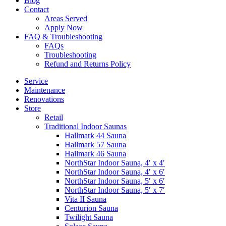
Blog
Contact
Areas Served
Apply Now
FAQ & Troubleshooting
FAQs
Troubleshooting
Refund and Returns Policy
Service
Maintenance
Renovations
Store
Retail
Traditional Indoor Saunas
Hallmark 44 Sauna
Hallmark 57 Sauna
Hallmark 46 Sauna
NorthStar Indoor Sauna, 4′ x 4′
NorthStar Indoor Sauna, 4′ x 6′
NorthStar Indoor Sauna, 5′ x 6′
NorthStar Indoor Sauna, 5′ x 7′
Vita II Sauna
Centurion Sauna
Twilight Sauna