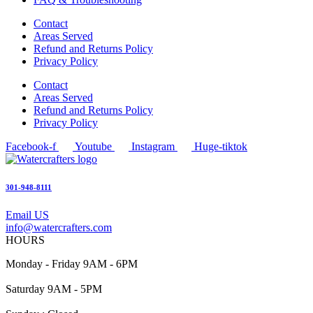
Contact
Areas Served
Refund and Returns Policy
Privacy Policy
Contact
Areas Served
Refund and Returns Policy
Privacy Policy
Facebook-f
Youtube
Instagram
Huge-tiktok
301-948-8111
Email US
info@watercrafters.com
HOURS
Monday - Friday 9AM - 6PM
Saturday 9AM - 5PM