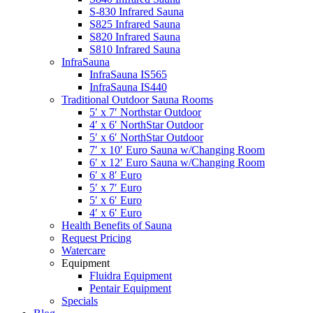
S-830 Infrared Sauna
S825 Infrared Sauna
S820 Infrared Sauna
S810 Infrared Sauna
InfraSauna
InfraSauna IS565
InfraSauna IS440
Traditional Outdoor Sauna Rooms
5′ x 7′ Northstar Outdoor
4′ x 6′ NorthStar Outdoor
5′ x 6′ NorthStar Outdoor
7′ x 10′ Euro Sauna w/Changing Room
6′ x 12′ Euro Sauna w/Changing Room
6′ x 8′ Euro
5′ x 7′ Euro
5′ x 6′ Euro
4′ x 6′ Euro
Health Benefits of Sauna
Request Pricing
Watercare
Equipment
Fluidra Equipment
Pentair Equipment
Specials