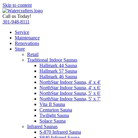
Skip to content
Call us Today!
301-948-8111
Service
Maintenance
Renovations
Store
Retail
Traditional Indoor Saunas
Hallmark 44 Sauna
Hallmark 57 Sauna
Hallmark 46 Sauna
NorthStar Indoor Sauna, 4′ x 4′
NorthStar Indoor Sauna, 4′ x 6′
NorthStar Indoor Sauna, 5′ x 6′
NorthStar Indoor Sauna, 5′ x 7′
Vita II Sauna
Centurion Sauna
Twilight Sauna
Solace Sauna
Infrared Saunas
S-870 Infrared Sauna
S840 Infrared Sauna