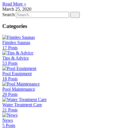
Read More »
March 25, 2020
Search
Categories
Finnleo Saunas
17 Posts
Tips & Advice
53 Posts
Pool Equipment
18 Posts
Pool Maintenance
29 Posts
Water Treatment Care
21 Posts
News
5 Posts