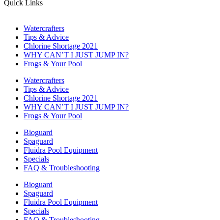
Quick Links
Watercrafters
Tips & Advice
Chlorine Shortage 2021
WHY CAN’T I JUST JUMP IN?
Frogs & Your Pool
Watercrafters
Tips & Advice
Chlorine Shortage 2021
WHY CAN’T I JUST JUMP IN?
Frogs & Your Pool
Bioguard
Spaguard
Fluidra Pool Equipment
Specials
FAQ & Troubleshooting
Bioguard
Spaguard
Fluidra Pool Equipment
Specials
FAQ & Troubleshooting