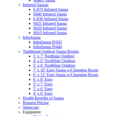
Solace Sauna
Infrared Saunas
S-870 Infrared Sauna
S840 Infrared Sauna
S-830 Infrared Sauna
S825 Infrared Sauna
S820 Infrared Sauna
S810 Infrared Sauna
InfraSauna
InfraSauna IS565
InfraSauna IS440
Traditional Outdoor Sauna Rooms
5′ x 7′ Northstar Outdoor
4′ x 6′ NorthStar Outdoor
5′ x 6′ NorthStar Outdoor
7′ x 10′ Euro Sauna w/Changing Room
6′ x 12′ Euro Sauna w/Changing Room
6′ x 8′ Euro
5′ x 7′ Euro
5′ x 6′ Euro
4′ x 6′ Euro
Health Benefits of Sauna
Request Pricing
Watercare
Equipment