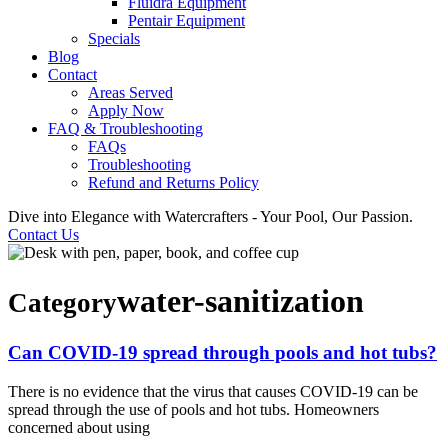
Fluidra Equipment
Pentair Equipment
Specials
Blog
Contact
Areas Served
Apply Now
FAQ & Troubleshooting
FAQs
Troubleshooting
Refund and Returns Policy
Dive into Elegance with Watercrafters - Your Pool, Our Passion.
Contact Us
water-sanitization
Category
Can COVID-19 spread through pools and hot tubs?
There is no evidence that the virus that causes COVID-19 can be
spread through the use of pools and hot tubs. Homeowners
concerned about using